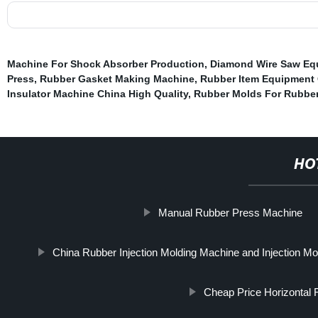
Machine For Shock Absorber Production
,
Diamond Wire Saw Eq
Press
,
Rubber Gasket Making Machine
,
Rubber Item Equipment 
Insulator Machine China High Quality
,
Rubber Molds For Rubbe
HO
Manual Rubber Press Machine
China Rubber Injection Molding Machine and Injection M
Cheap Price Horizontal 