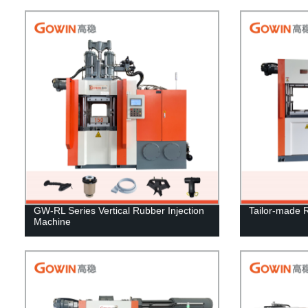
GW-RL Series Vertical Rubber Injection
Tailor-made 
Machine