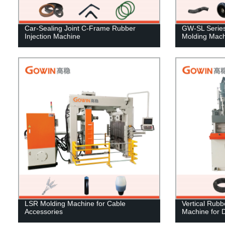
Car-Sealing Joint C-Frame Rubber
GW-SL Series 
Injection Machine
Molding Mach
LSR Molding Machine for Cable
Vertical Rubb
Accessories
Machine for 