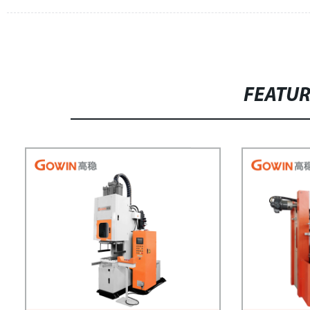
FEATU