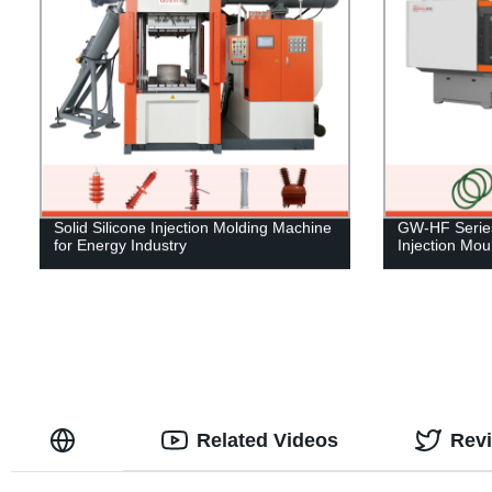
Solid Silicone Injection Molding Machine
GW-HF Series
for Energy Industry
Injection Mo
Related Videos
Rev