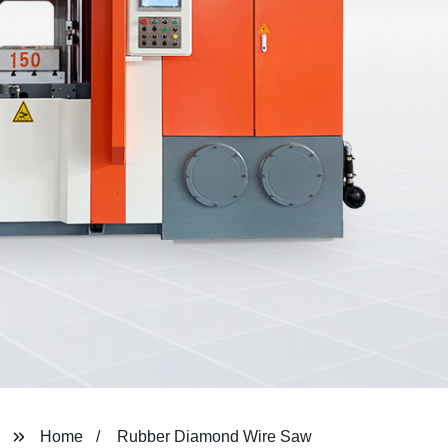
Home
Rubber Diamond Wire Saw