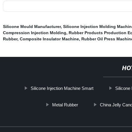
Silicone Mould Manufacturer
,
Silicone Injection Molding Machin
Compression Injection Molding
,
Rubber Products Production E
Rubber
,
Composite Insulator Machine
,
Rubber Oil Press Machin
HO
Silicone Injection Machine Smart
Silicone
Metal Rubber
China Jelly Can