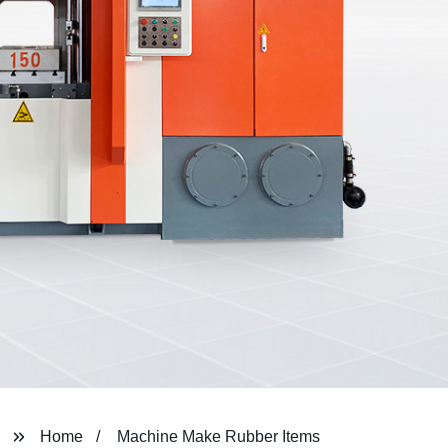
Home
Machine Make Rubber Items