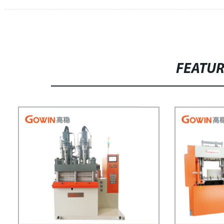
FEATU