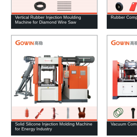
Vertical Rubber Injection Moulding
Rubber Comp
Machine for Diamond Wire Saw
Solid Silicone Injection Molding Machine
Vacuum Comp
for Energy Industry