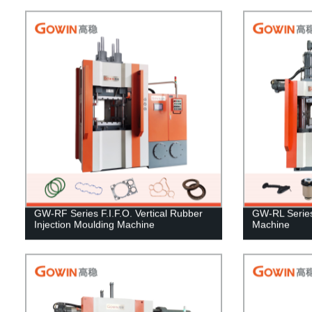
GW-RF Series F.I.F.O. Vertical Rubber
GW-RL Series 
Injection Moulding Machine
Machine