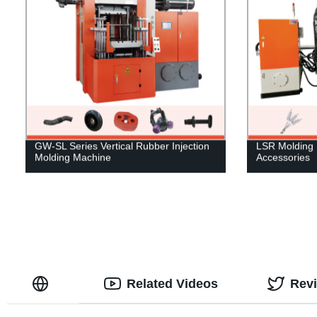
GW-SL Series Vertical Rubber Injection
LSR Molding 
Molding Machine
Accessories
Related Videos
Rev