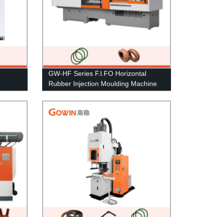
GW-HF Series F.l.FO Horizontal
Rubber Injection Moulding Machine