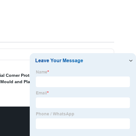
al Corner Protector
,
Silicone Molding Machine
,
 Mould and Plastic Mould
,
Rubber Machine For