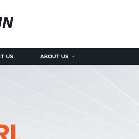
IN
T US
ABOUT US