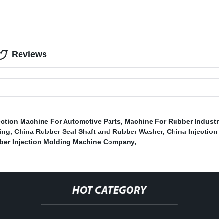
Reviews
ction Machine For Automotive Parts
,
Machine For Rubber Industri
ing
,
China Rubber Seal Shaft and Rubber Washer
,
China Injection
ber Injection Molding Machine Company
,
HOT CATEGORY