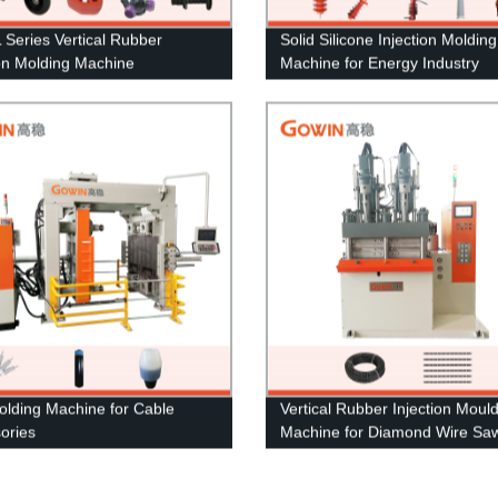
Series Vertical Rubber
Solid Silicone Injection Molding
ion Molding Machine
Machine for Energy Industry
lding Machine for Cable
Vertical Rubber Injection Moul
ories
Machine for Diamond Wire Sa