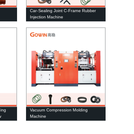
Car-Sealing Joint C-Frame Rubber
Injection Machine
ding
Vacuum Compression Molding
w
Machine