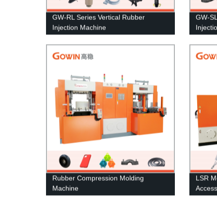
GW-RL Series Vertical Rubber
GW-SL 
Injection Machine
Inject
Rubber Compression Molding
LSR Mo
Machine
Access