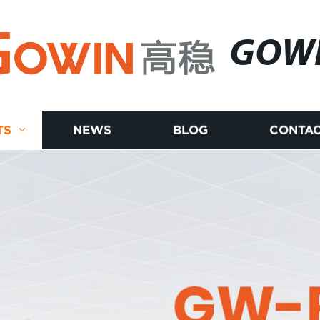
GOW
TS
NEWS
BLOG
CONTAC