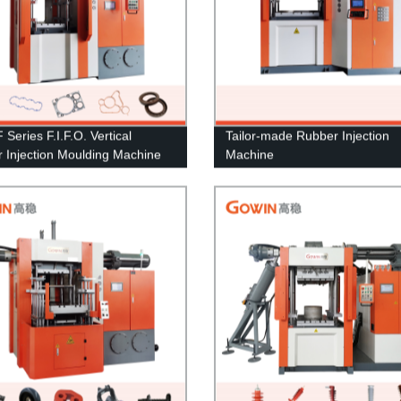
Series F.I.F.O. Vertical
Tailor-made Rubber Injection
 Injection Moulding Machine
Machine