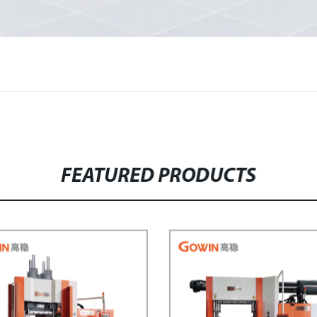
FEATURED PRODUCTS