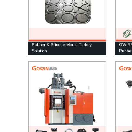
Rubber & Silicone Mould Turkey
GW-RF 
Solution
Rubber