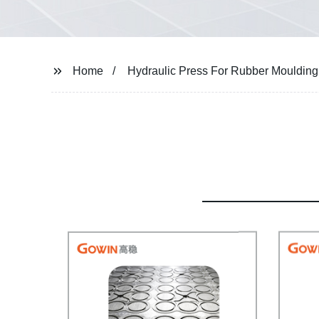
Home
Hydraulic Press For Rubber Moulding