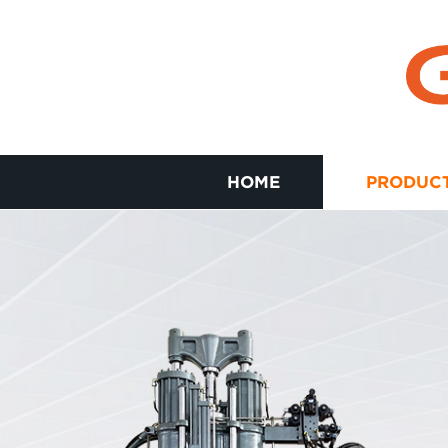
HOME
PRODUC