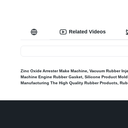
Related Videos
Zinc Oxide Arrester Make Machine
,
Vacuum Rubber Inje
Machine Engine Rubber Gasket
,
Silicone Product Mold
Manufacturing The High Quality Rubber Products
,
Rub