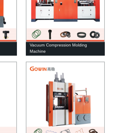
Vacuum Compression Molding
Machine