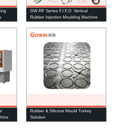
ding
GW-RF Series F.I.F.O. Vertical
w
Rubber Injection Moulding Machine
l
Rubber & Silicone Mould Turkey
chine
Solution