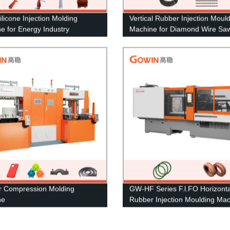
ilicone Injection Molding
Vertical Rubber Injection Moul
e for Energy Industry
Machine for Diamond Wire Sa
 Compression Molding
GW-HF Series F.l.FO Horizonta
ne
Rubber Injection Moulding Ma