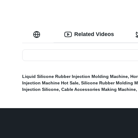
Related Videos
Liquid Silicone Rubber Injection Molding Machine
,
Hor
Injection Machine Hot Sale
,
Silicone Rubber Molding M
Injection Silicone
,
Cable Accessories Making Machine
,