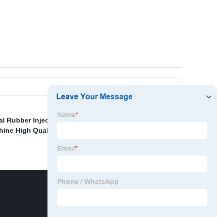
cal Rubber Injection Machine Made In China
,
Silicone
hine High Quality
,
Rubber Ring Machine
,
Machine