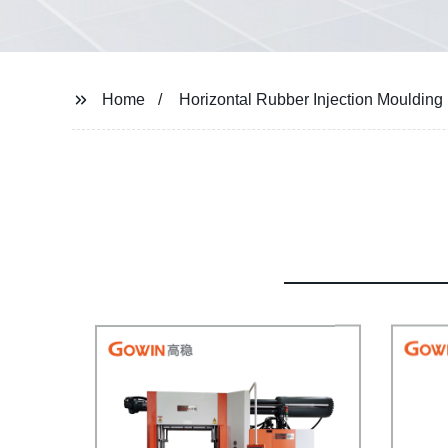
Home
Horizontal Rubber Injection Mouldin