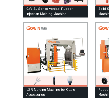
GW-SL Series Vertical Rubber
Solid S
Injection Molding Machine
Machin
LSR Molding Machine for Cable
Rubber
Accessories
Machi