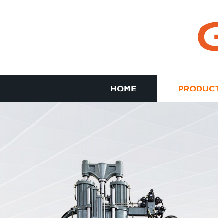
HOME
PRODUC