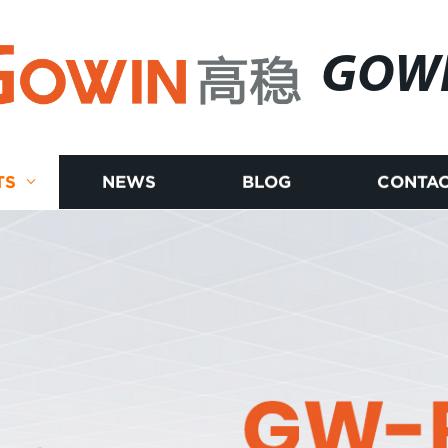
GOW
TS
NEWS
BLOG
CONTAC