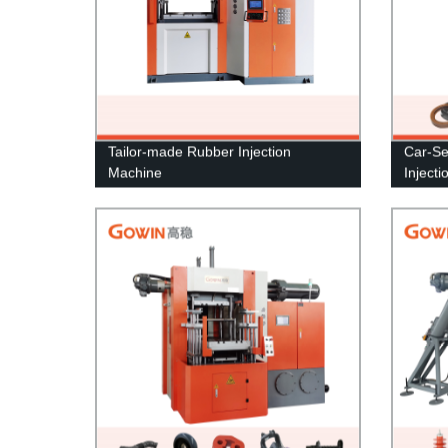
Tailor-made Rubber Injection
Car-Se
Machine
Inject