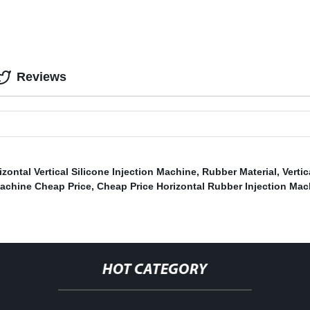
Reviews
izontal Vertical Silicone Injection Machine
,
Rubber Material
,
Verti
achine Cheap Price
,
Cheap Price Horizontal Rubber Injection Mac
HOT CATEGORY