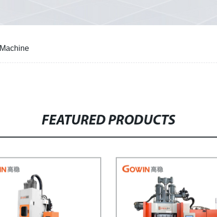
g Machine
FEATURED PRODUCTS