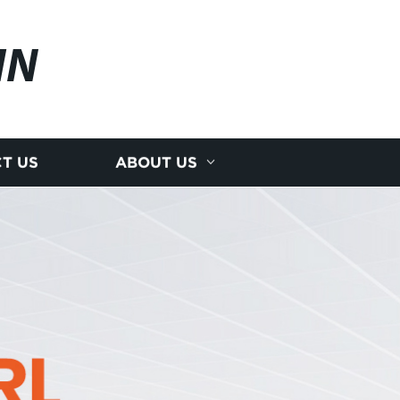
IN
T US
ABOUT US