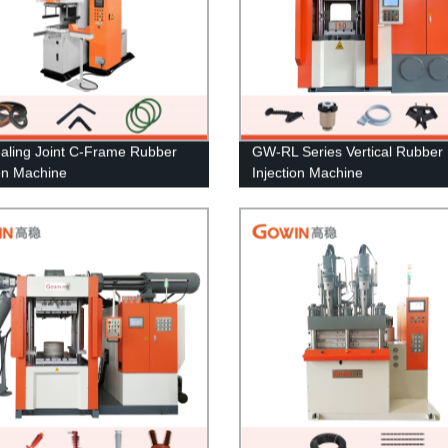
aling Joint C-Frame Rubber
GW-RL Series Vertical Rubber
ion Machine
Injection Machine